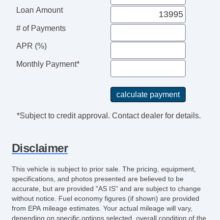
Loan Amount
# of Payments
APR (%)
Monthly Payment*
*Subject to credit approval. Contact dealer for details.
Disclaimer
This vehicle is subject to prior sale. The pricing, equipment,
specifications, and photos presented are believed to be
accurate, but are provided "AS IS" and are subject to change
without notice. Fuel economy figures (if shown) are provided
from EPA mileage estimates. Your actual mileage will vary,
depending on specific options selected, overall condition of the