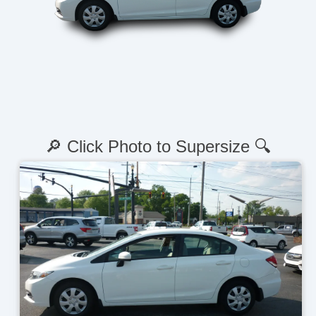
🔎 Click Photo to Supersize 🔍