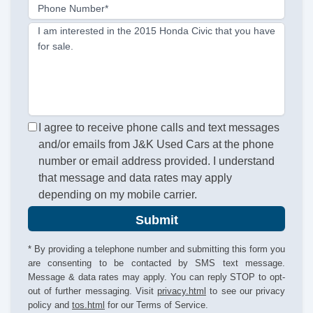
Phone Number*
I am interested in the 2015 Honda Civic that you have
for sale.
I agree to receive phone calls and text messages
and/or emails from J&K Used Cars at the phone
number or email address provided. I understand
that message and data rates may apply
depending on my mobile carrier.
Submit
* By providing a telephone number and submitting this form you
are consenting to be contacted by SMS text message.
Message & data rates may apply. You can reply STOP to opt-
out of further messaging. Visit
privacy.html
to see our privacy
policy and
tos.html
for our Terms of Service.