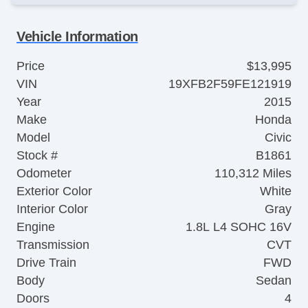
Vehicle Information
Price
$13,995
VIN
19XFB2F59FE121919
Year
2015
Make
Honda
Model
Civic
Stock #
B1861
Odometer
110,312 Miles
Exterior Color
White
Interior Color
Gray
Engine
1.8L L4 SOHC 16V
Transmission
CVT
Drive Train
FWD
Body
Sedan
Doors
4