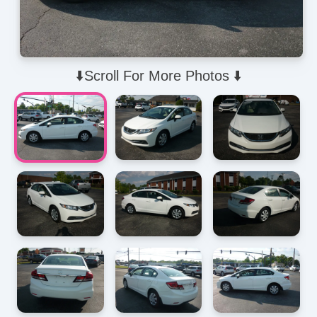
⬇️Scroll For More Photos ⬇️