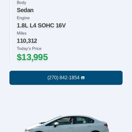
Body
Sedan
Engine
1.8L L4 SOHC 16V
Miles
110,312
Today's Price
$13,995