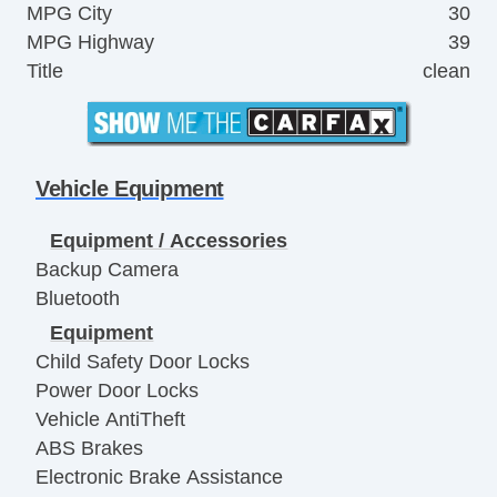
MPG City
30
MPG Highway
39
Title
clean
Vehicle Equipment
Equipment / Accessories
Backup Camera
Bluetooth
Equipment
Child Safety Door Locks
Power Door Locks
Vehicle AntiTheft
ABS Brakes
Electronic Brake Assistance