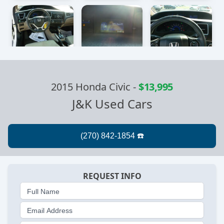
2015 Honda Civic
-
$13,995
J&K Used Cars
REQUEST INFO
Full Name
Email Address