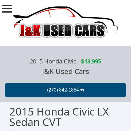
2015 Honda Civic
-
$13,995
J&K Used Cars
2015 Honda Civic LX
Sedan CVT