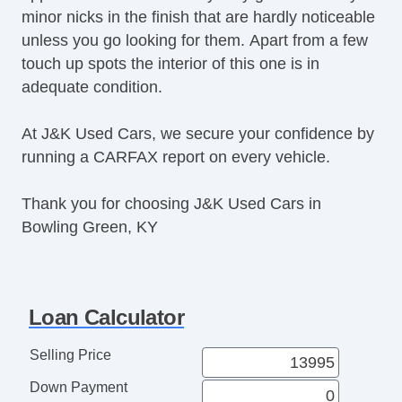
Second Row Folding Seat
minor nicks in the finish that are hardly noticeable
Daytime Running Lights
unless you go looking for them. Apart from a few
Steel Wheels
touch up spots the interior of this one is in
Power Windows
adequate condition.
Rear Window Defogger
At J&K Used Cars, we secure your confidence by
running a CARFAX report on every vehicle.
Thank you for choosing J&K Used Cars in
Bowling Green, KY
Loan Calculator
Selling Price
Down Payment