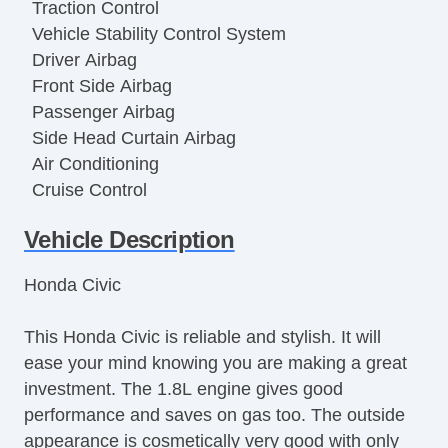
Traction Control
Vehicle Stability Control System
Driver Airbag
Front Side Airbag
Passenger Airbag
Side Head Curtain Airbag
Air Conditioning
Cruise Control
Tachometer
Vehicle Description
Tilt Steering
Tilt Steering Column
Honda Civic
Steering Wheel Mounted Controls
Telescopic Steering Column
This Honda Civic is reliable and stylish. It will
Tire Pressure Monitor
ease your mind knowing you are making a great
Trip Computer
investment. The 1.8L engine gives good
AM/FM Radio
performance and saves on gas too. The outside
Telematics System
appearance is cosmetically very good with only