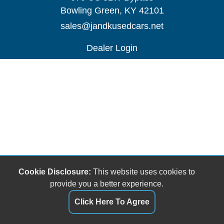
Bowling Green, KY 42101
sales@jandkusedcars.net
Dealer Login
Cookie Disclosure:
This website uses cookies to
provide you a better experience.
Click Here To Agree