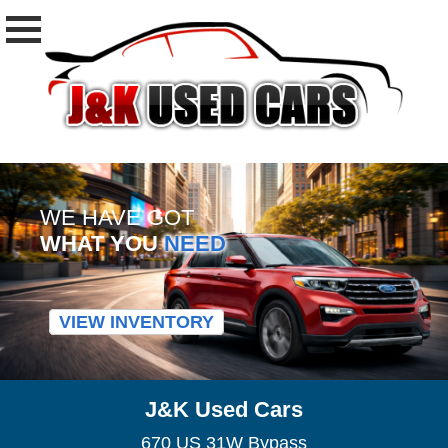
WE HAVE GOT
WHAT YOU
NEED
VIEW INVENTORY
J&K Used Cars
670 US 31W Bypass